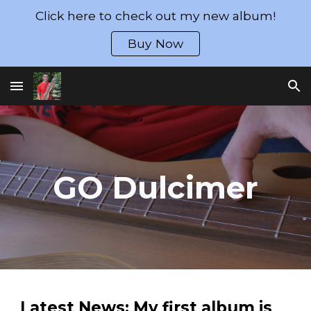
Click here to check out my new album!
Skip to main content
Skip to navigation
Buy Now
GO Dulcimer
Latest News: My first album is