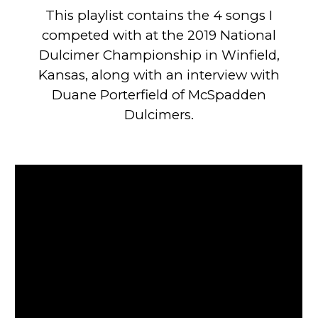
This playlist contains the 4 songs I
competed with at the 2019 National
Dulcimer Championship in Winfield,
Kansas, along with an interview with
Duane Porterfield of McSpadden
Dulcimers.