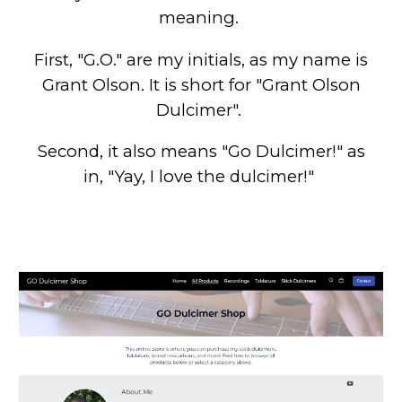
meaning.
First, "G.O." are my initials, as my name is
Grant Olson. It is short for "Grant Olson
Dulcimer".
Second, it also means "Go Dulcimer!" as
in, "Yay, I love the dulcimer!"