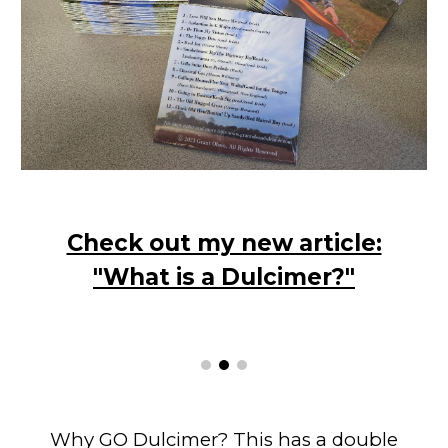
Check out my new article:
"What is a Dulcimer?"
Why GO Dulcimer? This has a double