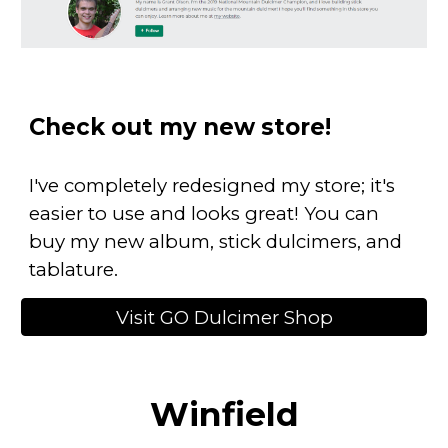
Check out my new store!
I've completely redesigned my store; it's
easier to use and looks great! You can
buy my new album, stick dulcimers, and
tablature.
Visit GO Dulcimer Shop
Winfield