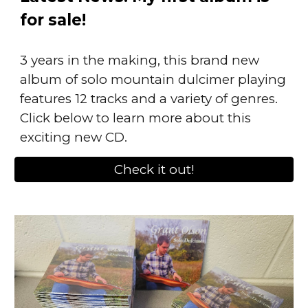
for sale!
3 years in the making, this brand new
album of solo mountain dulcimer playing
features 12 tracks and a variety of genres.
Click below to learn more about this
exciting new CD.
Check it out!