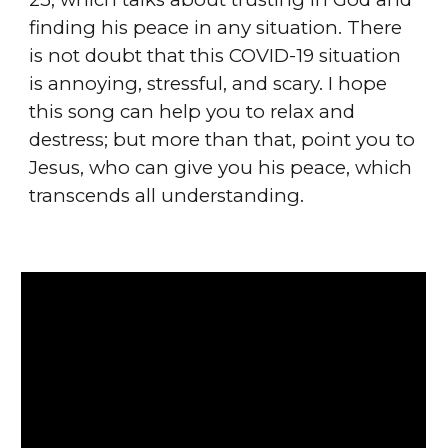
finding his peace in any situation. There
is not doubt that this COVID-19 situation
is annoying, stressful, and scary. I hope
this song can help you to relax and
destress; but more than that, point you to
Jesus, who can give you his peace, which
transcends all understanding.