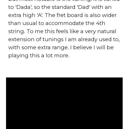
to 'Dada', so the standard 'Dad' with an
extra high 'A'. The fret board is also wider
than usual to accommodate the 4th
string. To me this feels like a very natural
extension of tunings I am already used to,
with some extra range. I believe I will be
playing this a lot more.