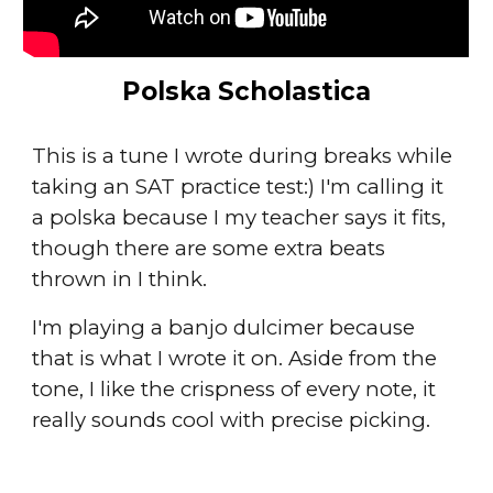
Polska Scholastica
This is a tune I wrote during breaks while
taking an SAT practice test:) I'm calling it
a polska because I my teacher says it fits,
though there are some extra beats
thrown in I think.
I'm playing a banjo dulcimer because
that is what I wrote it on. Aside from the
tone, I like the crispness of every note, it
really sounds cool with precise picking.