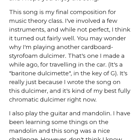
This song is my final composition for
music theory class. I've involved a few
instruments, and while not perfect, I think
it turned out fairly well. You may wonder
why I'm playing another cardboard-
styrofoam dulcimer. That's one I made a
while ago, for travelling in the car. (It's a
"baritone dulcimette", in the key of G). It's
really just because I wrote the song on
this dulcimer, and it's kind of my best fully
chromatic dulcimer right now.
I also play the guitar and mandolin. I have
been learning some things on the
mandolin and this song was a nice
challenge. However, don't think I know