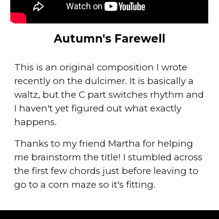
Autumn's Farewell
This is an original composition I wrote
recently on the dulcimer. It is basically a
waltz, but the C part switches rhythm and
I haven't yet figured out what exactly
happens.
Thanks to my friend Martha for helping
me brainstorm the title! I stumbled across
the first few chords just before leaving to
go to a corn maze so it's fitting.