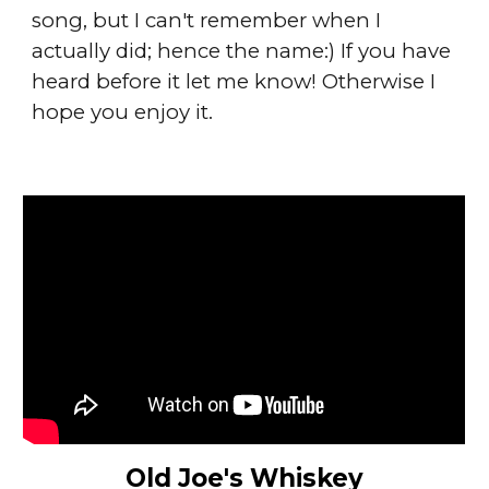
song, but I can't remember when I
actually did; hence the name:) If you have
heard before it let me know! Otherwise I
hope you enjoy it.
Old Joe's Whiskey