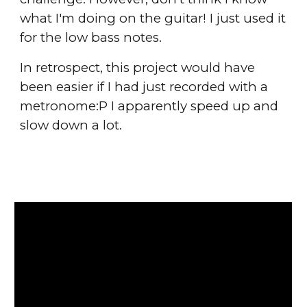
what I'm doing on the guitar! I just used it
for the low bass notes.
In retrospect, this project would have
been easier if I had just recorded with a
metronome:P I apparently speed up and
slow down a lot.