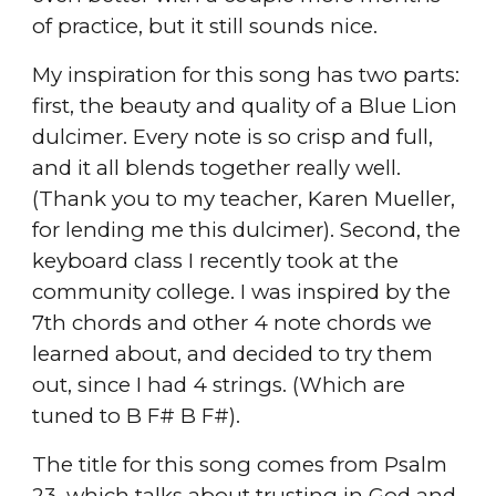
of practice, but it still sounds nice.
My inspiration for this song has two parts:
first, the beauty and quality of a Blue Lion
dulcimer. Every note is so crisp and full,
and it all blends together really well.
(Thank you to my teacher, Karen Mueller,
for lending me this dulcimer). Second, the
keyboard class I recently took at the
community college. I was inspired by the
7th chords and other 4 note chords we
learned about, and decided to try them
out, since I had 4 strings. (Which are
tuned to B F# B F#).
The title for this song comes from Psalm
23, which talks about trusting in God and