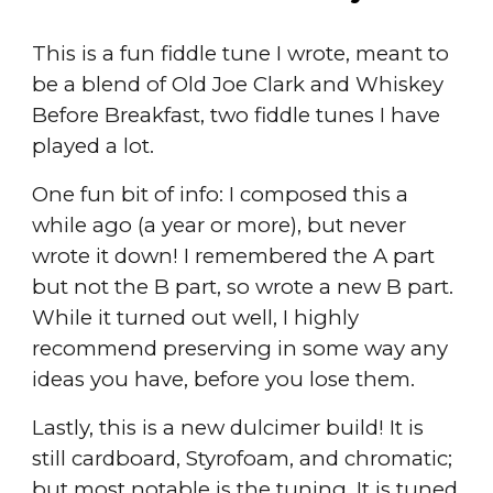
This is a fun fiddle tune I wrote, meant to
be a blend of Old Joe Clark and Whiskey
Before Breakfast, two fiddle tunes I have
played a lot.
One fun bit of info: I composed this a
while ago (a year or more), but never
wrote it down! I remembered the A part
but not the B part, so wrote a new B part.
While it turned out well, I highly
recommend preserving in some way any
ideas you have, before you lose them.
Lastly, this is a new dulcimer build! It is
still cardboard, Styrofoam, and chromatic;
but most notable is the tuning. It is tuned