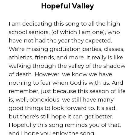
Hopeful Valley
I am dedicating this song to all the high
school seniors, (of which I am one), who
have not had the year they expected.
We're missing graduation parties, classes,
athletics, friends, and more. It really is like
walking through the valley of the shadow
of death. However, we know we have
nothing to fear when God is with us. And
remember, just because this season of life
is, well, obnoxious, we still have many
good things to look forward to. It's sad,
but there's still hope it can get better.
Hopefully this song reminds you of that,
and I hope you enjoy the song.