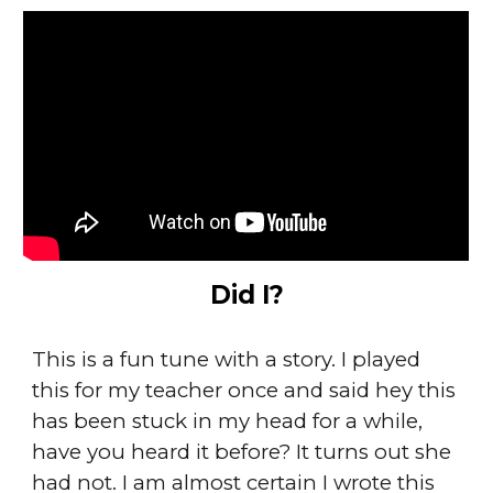
Did I?
This is a fun tune with a story. I played
this for my teacher once and said hey this
has been stuck in my head for a while,
have you heard it before? It turns out she
had not. I am almost certain I wrote this