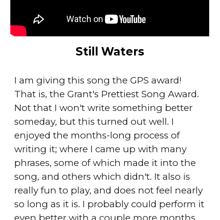
Still Waters
I am giving this song the GPS award!
That is, the Grant's Prettiest Song Award.
Not that I won't write something better
someday, but this turned out well. I
enjoyed the months-long process of
writing it; where I came up with many
phrases, some of which made it into the
song, and others which didn't. It also is
really fun to play, and does not feel nearly
so long as it is. I probably could perform it
even better with a couple more months