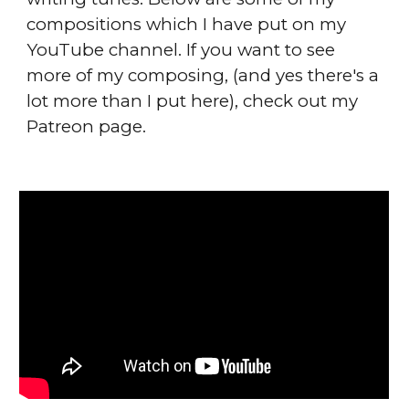
compositions which I have put on my
YouTube channel. If you want to see
more of my composing, (and yes there's a
lot more than I put here), check out my
Patreon page.