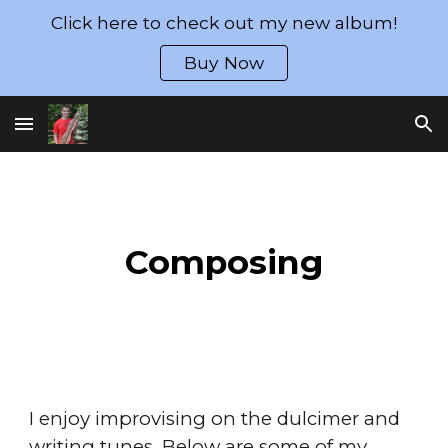
Click here to check out my new album!
Skip to main content
Skip to navigation
Buy Now
Composing
I enjoy improvising on the dulcimer and
writing tunes. Below are some of my